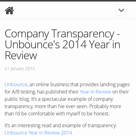
Company Transparency -
Unbounce's 2014 Year in
Review
21 January 2015
Unbounce
, an online business that provides landing pages
for A/B testing, has published their
Year in Review
on their
public blog. It’s a spectacular example of company
transparency, more than I’ve ever seen. Probably more
than I’d be comfortable with myself to be honest.
It’s an interesting read and example of transparency:
Unbounce Year in Review 2014