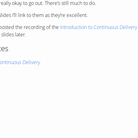
really okay to go out. There’s still much to do.
des I’ll link to them as they’re excellent.
osted the recording of the
Introduction to Continuous Deliver
slides later.
ces
ntinuous Delivery