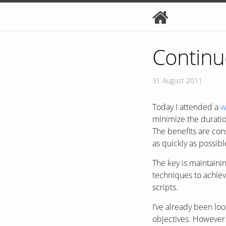
Continu
31 August 2011
Today I attended a
w
minimize the duratio
The benefits are con
as quickly as possib
The key is maintain
techniques to achiev
scripts.
I’ve already been l
objectives. However 