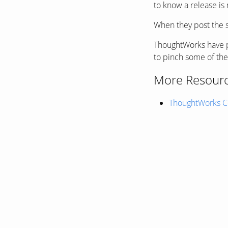
to know a release is 
When they post the sli
ThoughtWorks have p
to pinch some of the 
More Resour
ThoughtWorks Co