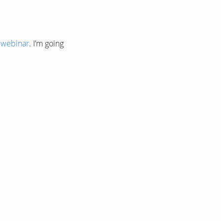
y webinar
. I’m going