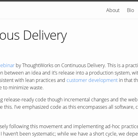
About
Bio
ous Delivery
ebinar
by ThoughtWorks on Continuous Delivery. This is a practic
n between an idea and it’s release into a production system, wi
sistent with lean practices and
customer development
in that t
le to minimize waste.
ing release-ready code though incremental changes and the we
e this. I’ve emphasized code as this encompasses all software, 
oosely following this movement and implementing ad-hoc practic
I haven’t been systematic; while we have a short cycle, we de