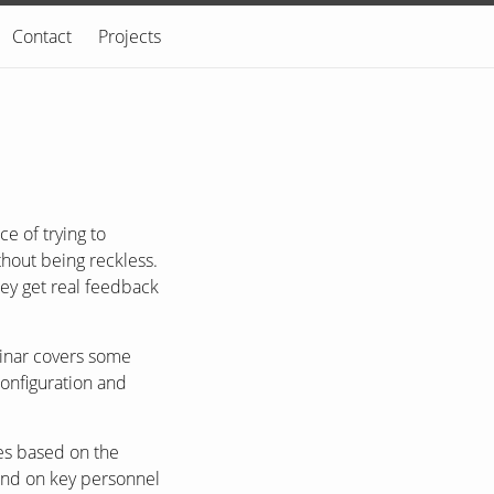
Contact
Projects
e of trying to
thout being reckless.
hey get real feedback
binar covers some
configuration and
es based on the
pend on key personnel